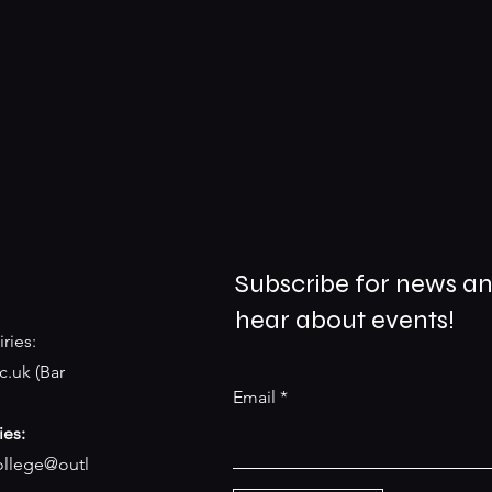
Subscribe for news an
hear about events!
ries:
c.uk
(Bar
Email
ies:
college@outl