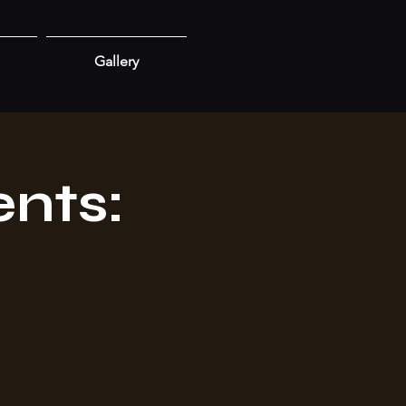
Gallery
nts: