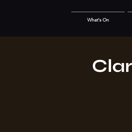
What's On
Cla