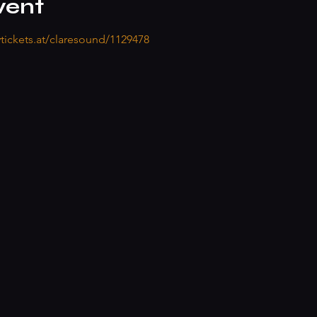
vent
ytickets.at/claresound/1129478