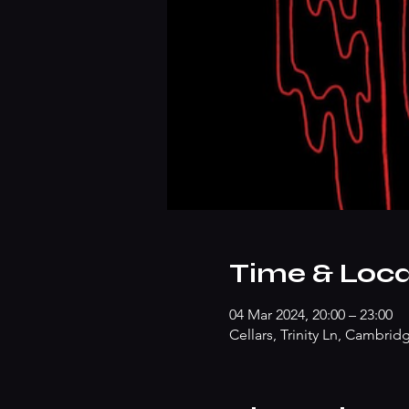
Time & Loca
04 Mar 2024, 20:00 – 23:00
Cellars, Trinity Ln, Cambri