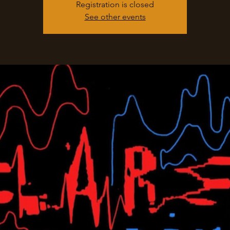
Registration is closed
See other events