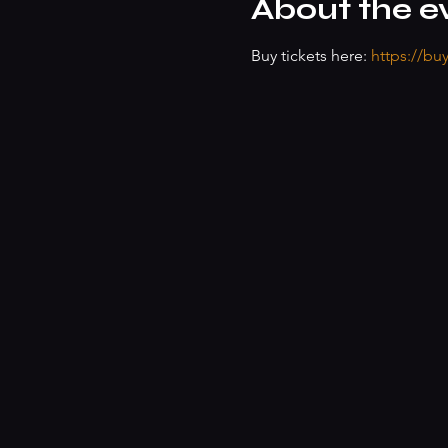
About the e
Buy tickets here: 
https://bu