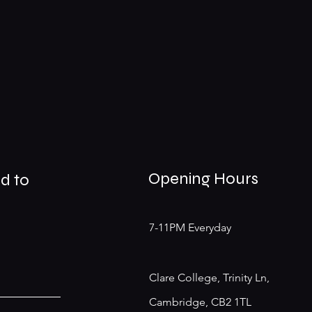
Opening Hours
d to
7-11PM Everyday
Clare College, Trinity Ln,
Cambridge, CB2 1TL