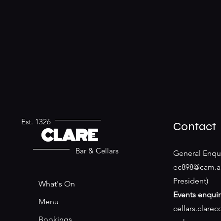
Est. 1326
Contact
CLARE
Bar & Cellars
General Enqui
ec898@cam.a
President)
What's On
Events enquir
Menu
cellars.clare
Bookings