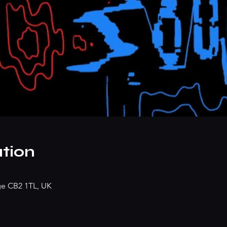
tion
dge CB2 1TL, UK