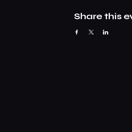
Share this e