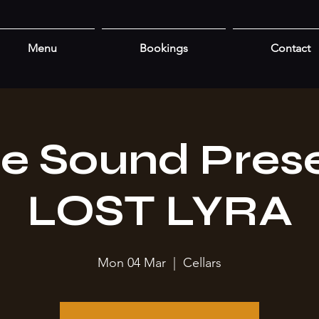
Menu
Bookings
Contact
re Sound Prese
LOST LYRA
Mon 04 Mar
  |  
Cellars