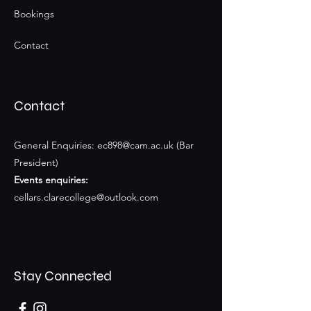
Bookings
Contact
Contact
General Enquiries:
ec898@cam.ac.uk
(Bar
President)
Events enquiries:
cellars.clarecollege@outlook.com
Stay Connected