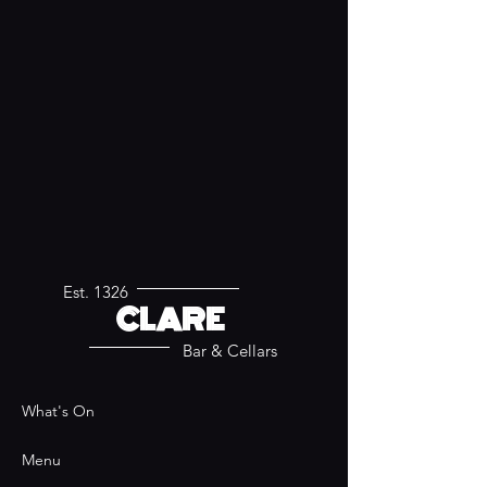
Est. 1326
CLARE
Bar & Cellars
What's On
Menu