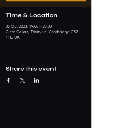
Time & Location
05 Oct 2023, 19:00 – 23:00
Clare Cellars, Trinity Ln, Cambridge CB2
1TL, UK
Share this event