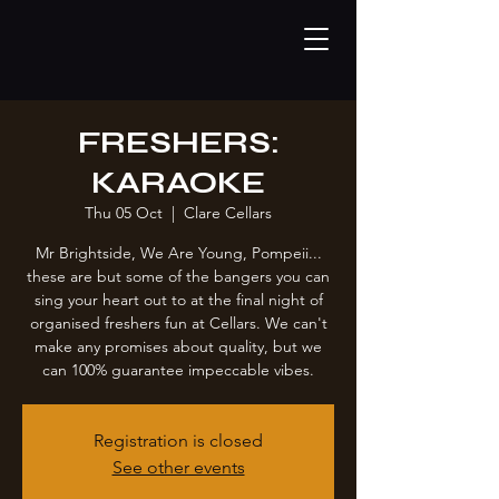
FRESHERS:
KARAOKE
Thu 05 Oct
  |  
Clare Cellars
Mr Brightside, We Are Young, Pompeii...
these are but some of the bangers you can
sing your heart out to at the final night of
organised freshers fun at Cellars. We can't
make any promises about quality, but we
can 100% guarantee impeccable vibes.
Registration is closed
See other events